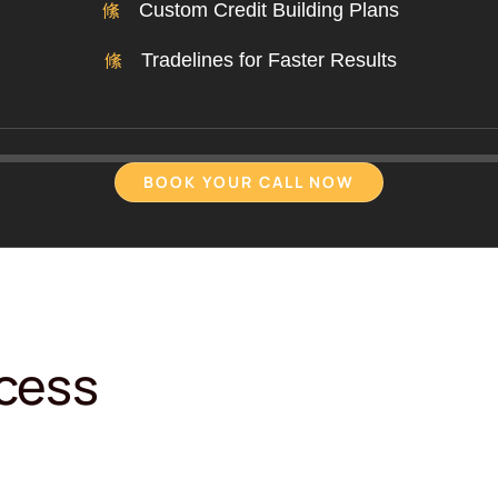
Custom Credit Building Plans
Tradelines for Faster Results
BOOK YOUR CALL NOW
ocess