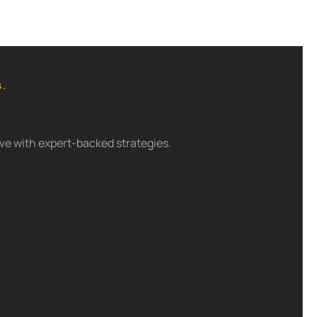
S.
tive with expert-backed strategies.