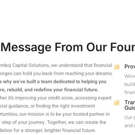
 Message From Our Fou
mboj Capital Solutions, we understand that financial
Pro
lenges can hold you back from reaching your dreams.
We’ve
s why we’ve built a team dedicated to helping you
build
re, rebuild, and redefine your financial future.
fina
er it’s improving your credit score, accessing expert
Tra
cial guidance, or finding the right investment
Gui
tunities, our mission is to be your trusted partner in
Our 
 step of your journey. Together, we can create the
and 
ation for a stronger, brighter financial future.