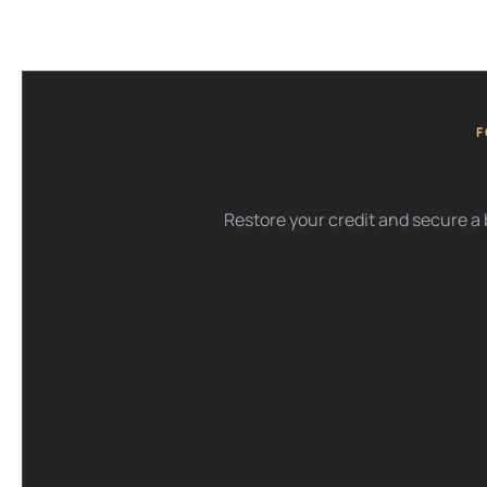
F
Restore your credit and secure a b