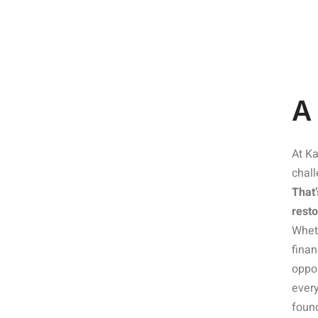
A
At Ka
chal
That’
resto
Wheth
finan
oppor
every
found