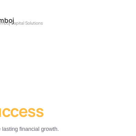
mboj
mboj Capital Solutions
uccess
lasting financial growth.