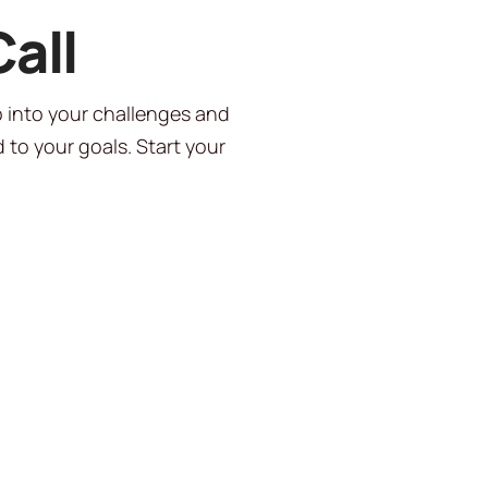
all
p into your challenges and
 to your goals. Start your