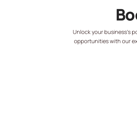
Bo
Unlock your business’s po
opportunities with our ex