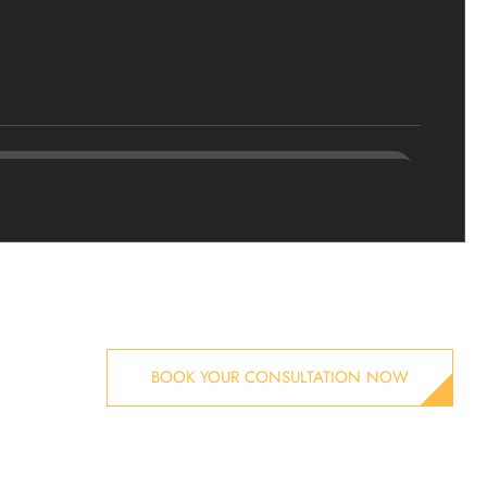
BOOK YOUR CONSULTATION NOW