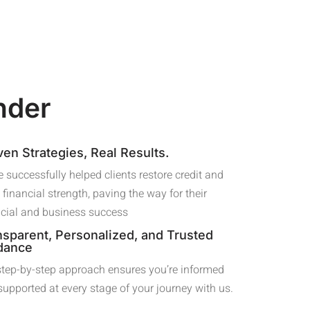
nder
ven Strategies, Real Results.
 successfully helped clients restore credit and
 financial strength, paving the way for their
ncial and business success
nsparent, Personalized, and Trusted
dance
step-by-step approach ensures you’re informed
supported at every stage of your journey with us.