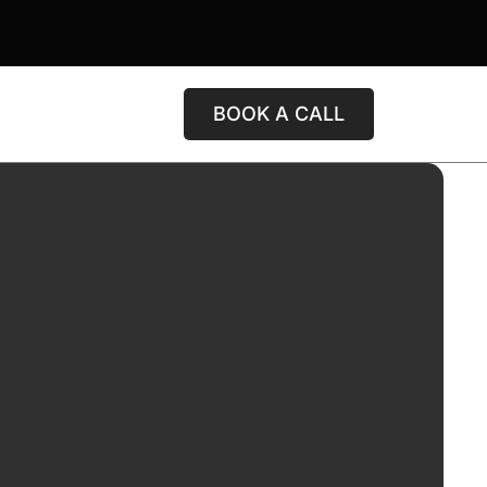
BOOK A CALL