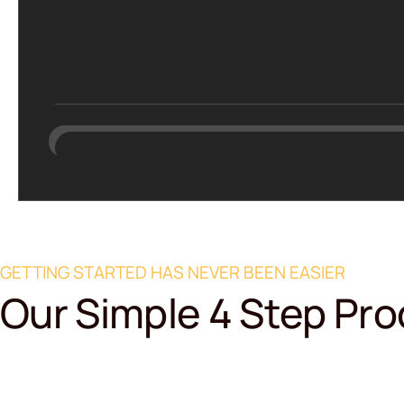
GETTING STARTED HAS NEVER BEEN EASIER
Our Simple 4 Step Pr