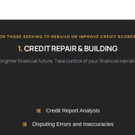
OR THOSE SEEKING TO REBUILD OR IMPROVE CREDIT SCORE
1.
CREDIT REPAIR & BUILDING
righter financial future. Take control of your financial narra
Credit Report Analysis
Disputing Errors and Inaccuracies