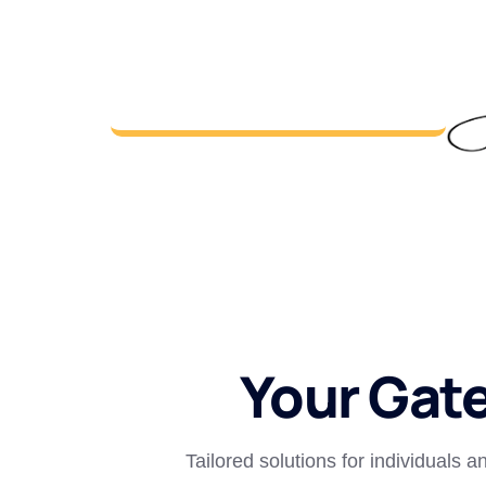
Your Gat
Tailored solutions for individuals 