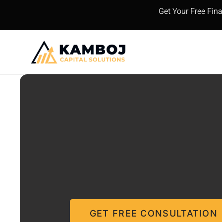
Get Your Free Fin
GET FREE CONSULTATION