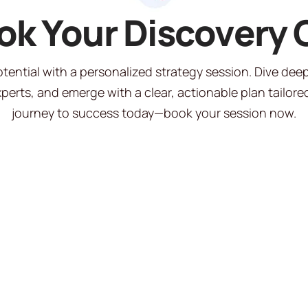
ok Your Discovery C
tential with a personalized strategy session. Dive dee
perts, and emerge with a clear, actionable plan tailored
journey to success today—book your session now.