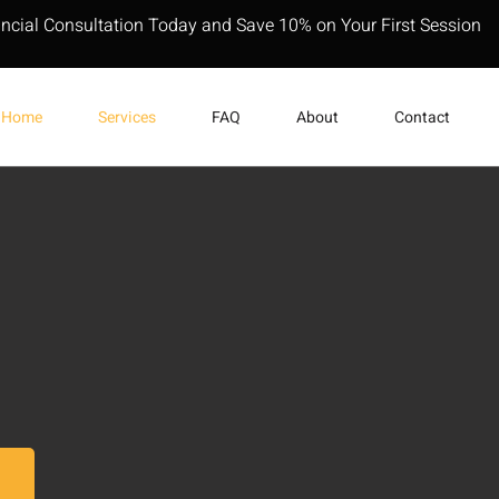
ancial Consultation Today and Save 10% on Your First Session
Home
Services
FAQ
About
Contact