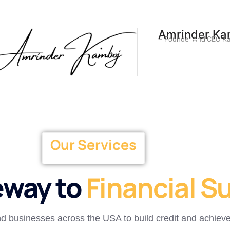
Amrinder Ka
– Founder And CEO Ka
Our Services
eway to
Financial S
and businesses across the USA to build credit and achieve 